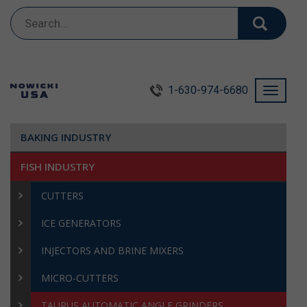
Search
for:
1-630-974-6680
Toggle
navigati
BAKING INDUSTRY
FISH INDUSTRY
CUTTERS
ICE GENERATORS
INJECTORS AND BRINE MIXERS
MICRO-CUTTERS
TAURUS AUTOMATIC ANGLE GRINDERS