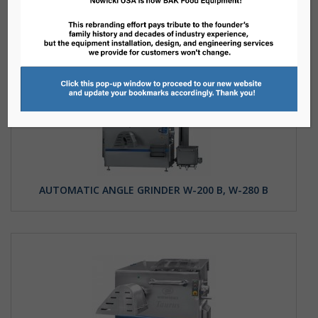
AUTOMATIC ANGLE GRINDER W-200 B, W-280 B