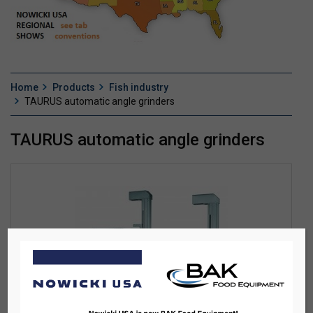
Home
Products
Fish industry
TAURUS automatic angle grinders
TAURUS automatic angle grinders
TAURUS AUTOMATIC ANGLE GRINDERS