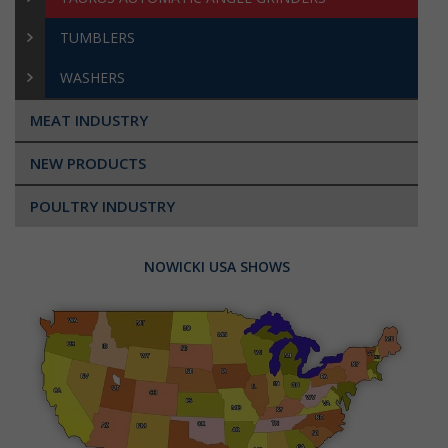
TUMBLERS
WASHERS
MEAT INDUSTRY
NEW PRODUCTS
POULTRY INDUSTRY
NOWICKI USA SHOWS