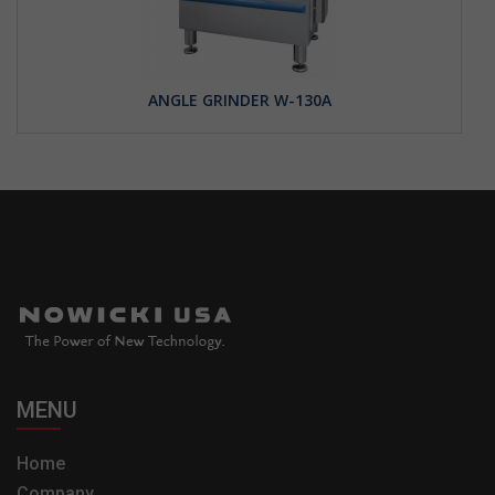
ANGLE GRINDER W-130A
MENU
Home
Company