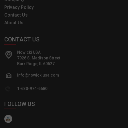
Privacy Policy
Contact Us
About Us
CONTACT US
Nowicki USA
7926 S. Madison Street
Burr Ridge, IL 60527
info@nowickiusa.com
1-630-974-6680
FOLLOW US