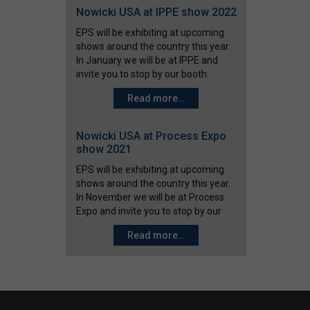
Nowicki USA at IPPE show 2022
EPS will be exhibiting at upcoming
shows around the country this year.
In January we will be at IPPE and
invite you to stop by our booth.
IPPE January 25-27 2022
Read more…
(Atlanta, Georgia) Booth #
C12765 At the IPPE show we will
feature Nowicki defrost tumbler
Nowicki USA at Process Expo
systems, CelsiusFOOD teflon belt…
show 2021
EPS will be exhibiting at upcoming
shows around the country this year.
In November we will be at Process
Expo and invite you to stop by our
booth. Process Expo November 2-
Read more…
5 (Chicago, IL) Booth # 2067
At the Process Expo show we will
feature Nowicki defrost tumbler
systems,…