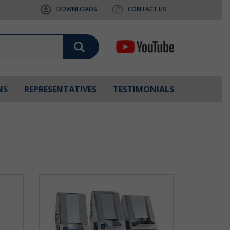
DOWNLOADS
CONTACT US
NS
REPRESENTATIVES
TESTIMONIALS