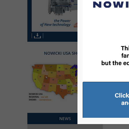
NOWICKI USA SHOWS
1
2
NEWS