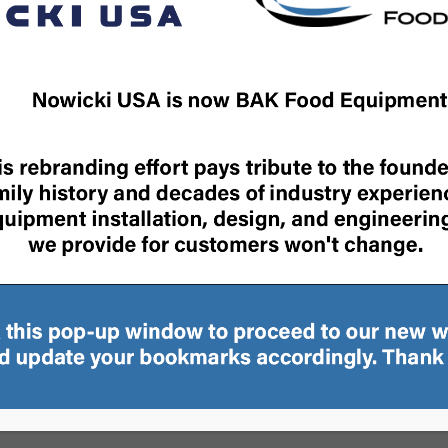
SYSTEM
BRINE MIXERS
DUAL BRINE PREPARATIO
SYSTEM
»