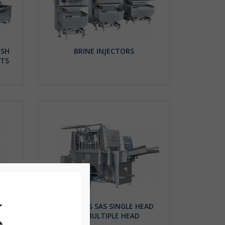
ISH
BRINE INJECTORS
ETS
TH
INJECTORS SAS SINGLE HEAD
AND MULTIPLE HEAD