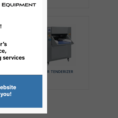
N
ROLLER TENDERIZER