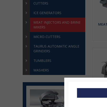
CUTTERS
ICE GENERATORS
MEAT INJECTORS AND BRINE
MEAT
MIXERS
MICRO-CUTTERS
TAURUS AUTOMATIC ANGLE
GRINDERS
TUMBLERS
WASHERS