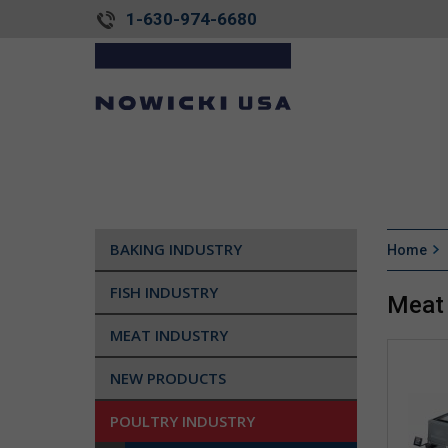
1-630-974-6680
BAKING INDUSTRY
Home
FISH INDUSTRY
Meat 
MEAT INDUSTRY
NEW PRODUCTS
POULTRY INDUSTRY