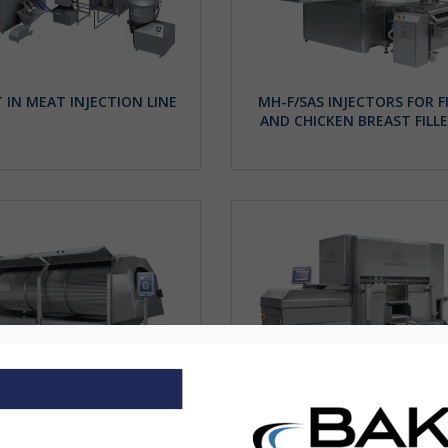
 IN MEAT INJECTION LINE
MH-F/SAS INJECTORS FOR F
AND CHICKEN BREAST FILL
DRIPPING TUNNEL
INJECTOR SAS SYSTEM WI
INTEGRATED WEIGHING