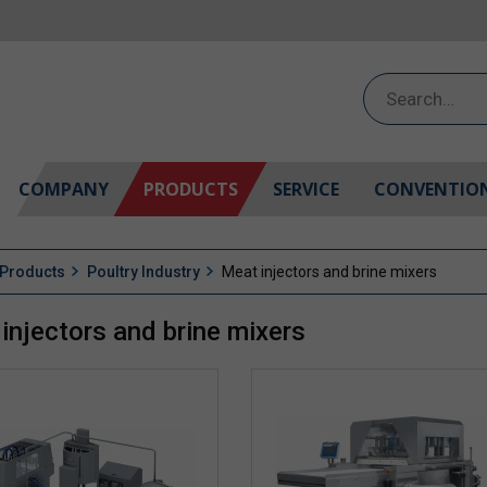
Search
for:
COMPANY
PRODUCTS
SERVICE
CONVENTIO
Products
Poultry Industry
Meat injectors and brine mixers
injectors and brine mixers