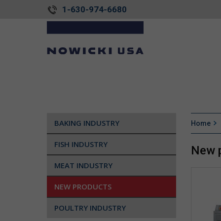
1-630-974-6680
BAKING INDUSTRY
Home
FISH INDUSTRY
New 
MEAT INDUSTRY
NEW PRODUCTS
POULTRY INDUSTRY