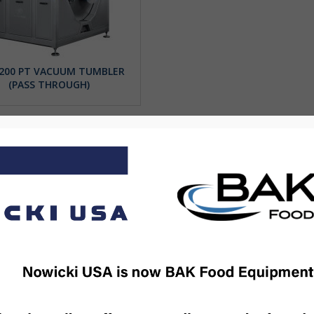
200 PT VACUUM TUMBLER
(PASS THROUGH)