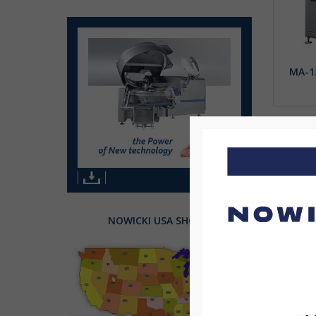
MA-1
NOWICKI USA SHOWS