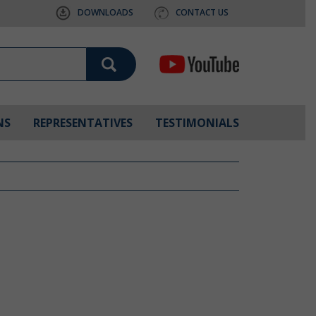
DOWNLOADS
CONTACT US
NS
REPRESENTATIVES
TESTIMONIALS