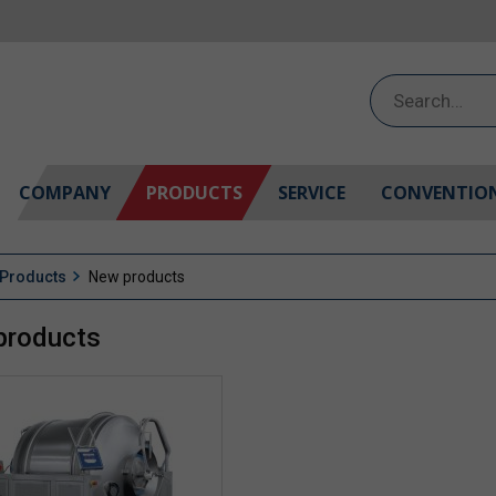
Search
for:
COMPANY
PRODUCTS
SERVICE
CONVENTIO
Products
New products
products