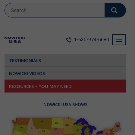
Search
for:
1-630-974-6680
Toggle
navigati
TESTIMONIALS
NOWICKI VIDEOS
RESOURCES – YOU MAY NEED
NOWICKI USA SHOWS