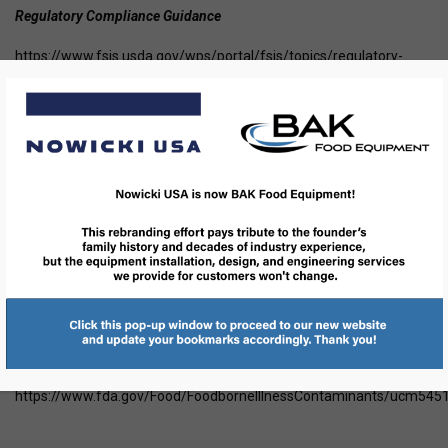
Regulatory Compliance Guidance
https://www.fsis.usda.gov/wps/portal/fsis/topics/regulatory-
compliance/compliance-guides-index
Have a question-get answers
https://www.fsis.usda.gov/wps/portal/informational/askkaren
Food Safety Education
https://www.foodsafety.gov/blog/index.html
FDA Food and Drug Administration
https://www.fda.gov/
safe practices
https://www.fda.gov/Food/FoodborneIllnessContaminants/ucm545