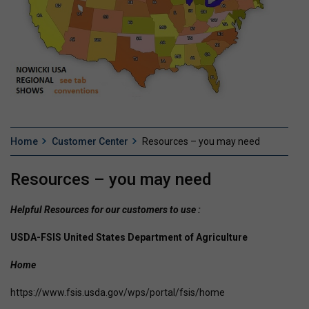
Home
Customer Center
Resources – you may need
Resources – you may need
Helpful Resources for our customers to use :
USDA-FSIS United States Department of Agriculture
Home
https://www.fsis.usda.gov/wps/portal/fsis/home