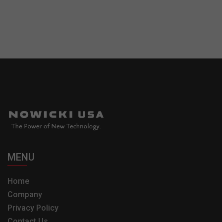
MENU
Home
Company
Privacy Policy
Contact Us