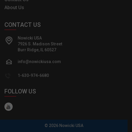
About Us
CONTACT US
Nowicki USA
7926 S. Madison Street
Burr Ridge, IL 60527
info@nowickiusa.com
1-630-974-6680
FOLLOW US
© 2026 Nowicki USA