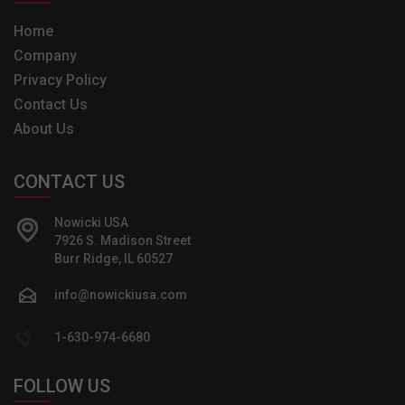
Home
Company
Privacy Policy
Contact Us
About Us
CONTACT US
Nowicki USA
7926 S. Madison Street
Burr Ridge, IL 60527
info@nowickiusa.com
1-630-974-6680
FOLLOW US