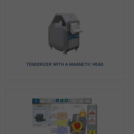
TENDERIZER WITH A MAGNETIC HEAD