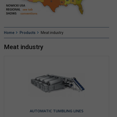
Home
Products
Meat industry
Meat industry
AUTOMATIC TUMBLING LINES