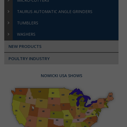
MICRO-CUTTERS
TAURUS AUTOMATIC ANGLE GRINDERS
TUMBLERS
WASHERS
NEW PRODUCTS
POULTRY INDUSTRY
NOWICKI USA SHOWS