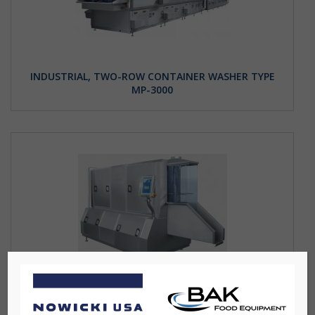
INDUSTRIAL, TWO-ROW CONTAINER WASHER TYPE
MP-3000
PALLET WASHER