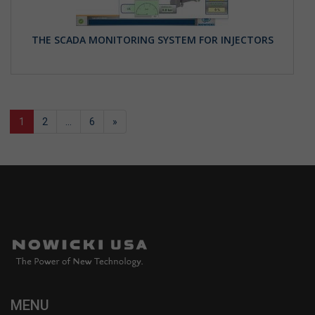
THE SCADA MONITORING SYSTEM FOR INJECTORS
1
2
…
6
»
MENU