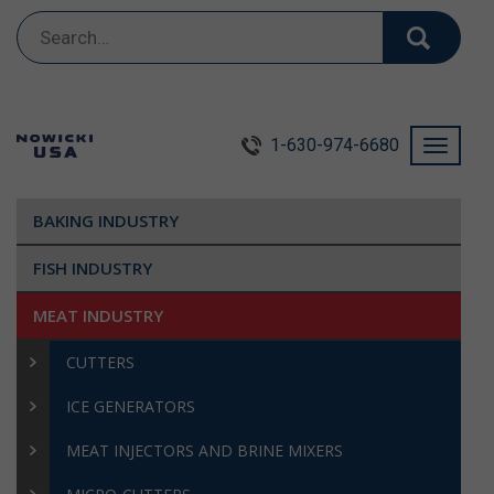
Search
for:
1-630-974-6680
Toggle
navigati
BAKING INDUSTRY
FISH INDUSTRY
MEAT INDUSTRY
CUTTERS
ICE GENERATORS
MEAT INJECTORS AND BRINE MIXERS