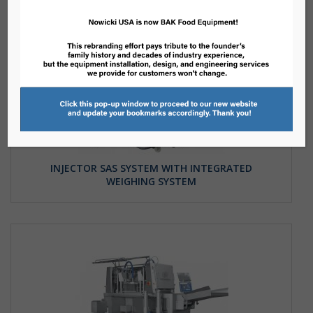
INJECTOR SAS SYSTEM WITH INTEGRATED
WEIGHING SYSTEM