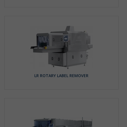
LR ROTARY LABEL REMOVER