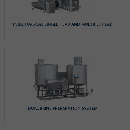
INJECTORS SAS SINGLE HEAD AND MULTIPLE HEAD
DUAL BRINE PREPARATION SYSTEM