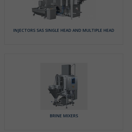
INJECTORS SAS SINGLE HEAD AND MULTIPLE HEAD
BRINE MIXERS