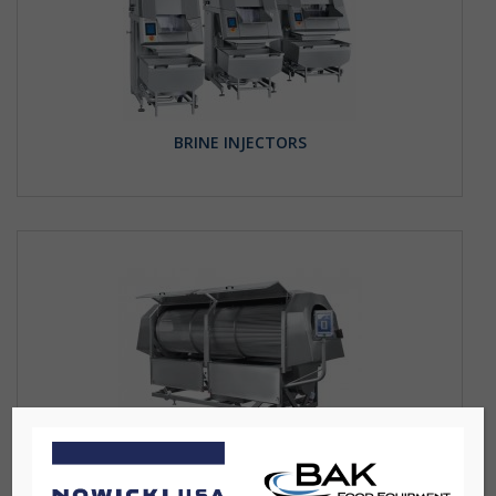
BRINE INJECTORS
DRIPPING TUNNEL