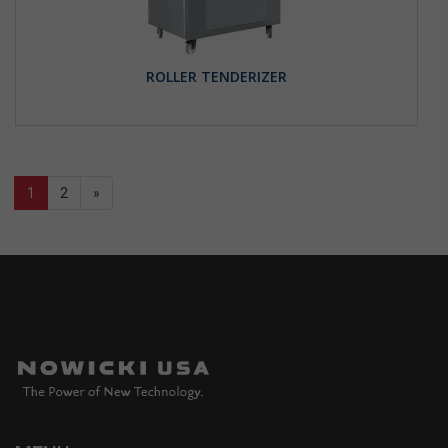
ROLLER TENDERIZER
1
2
»