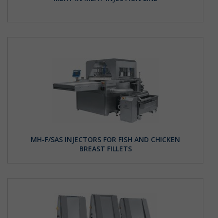
MH-F/SAS INJECTORS FOR FISH AND CHICKEN
BREAST FILLETS