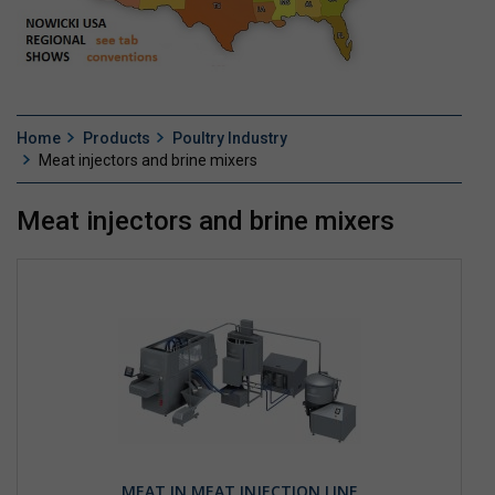
Home
Products
Poultry Industry
Meat injectors and brine mixers
Meat injectors and brine mixers
MEAT IN MEAT INJECTION LINE