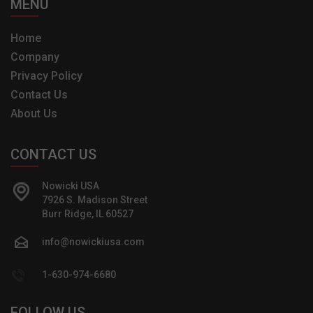
MENU
Home
Company
Privacy Policy
Contact Us
About Us
CONTACT US
Nowicki USA
7926 S. Madison Street
Burr Ridge, IL 60527
info@nowickiusa.com
1-630-974-6680
FOLLOW US