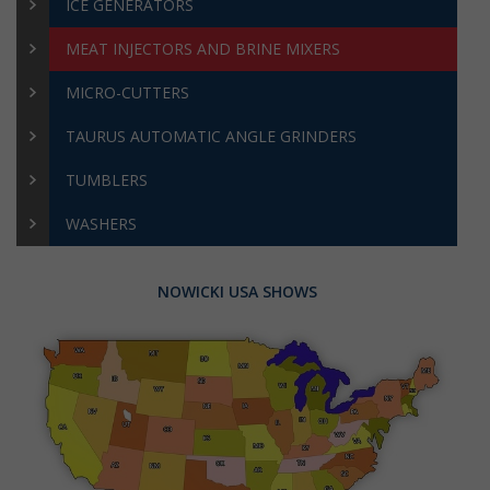
ICE GENERATORS
MEAT INJECTORS AND BRINE MIXERS
MICRO-CUTTERS
TAURUS AUTOMATIC ANGLE GRINDERS
TUMBLERS
WASHERS
NOWICKI USA SHOWS