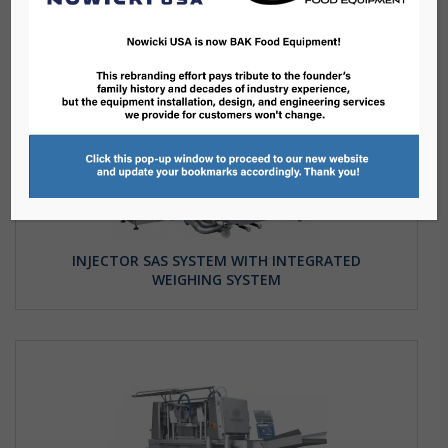
INJECTOR SAS SYSTEM WITH INTEGRATED
WEIGHING SYSTEM