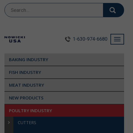
Search
for:
1-630-974-6680
Toggle
navigati
BAKING INDUSTRY
FISH INDUSTRY
MEAT INDUSTRY
NEW PRODUCTS
POULTRY INDUSTRY
CUTTERS