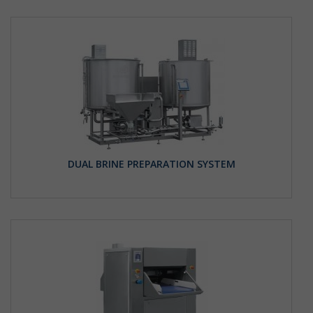
DUAL BRINE PREPARATION SYSTEM