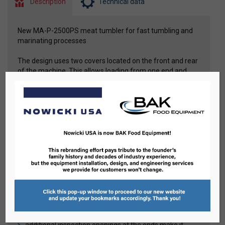
Description
Technical data
New MA-P-2500PS meat tumbler for fast tumbling and
marinating processes
The design uses two covers located on the front and rear
of the machine. This allows loading from one end and
unloading from the opposite end of the drum. The
tumbler is therefore an ideal device for working in an
automatic line.
Advantages
drum rotation is carried out by four durable and
supportive rollers
variable speed control of the drum
built-in vacuum system, controlled from the operator
panel, enables the implementation of various
technological programs
all components are built inside the machine