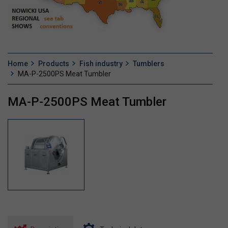
Home
Products
Fish industry
Tumblers
MA-P-2500PS Meat Tumbler
MA-P-2500PS Meat Tumbler