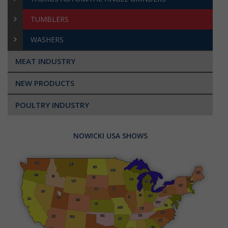
TUMBLERS
WASHERS
MEAT INDUSTRY
NEW PRODUCTS
POULTRY INDUSTRY
NOWICKI USA SHOWS