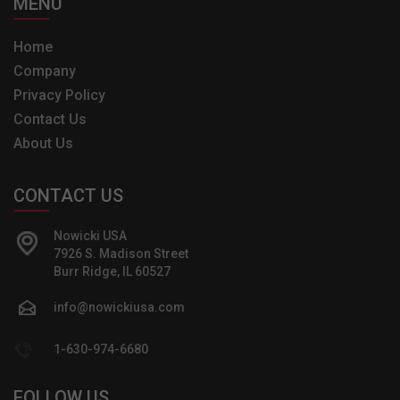
MENU
Home
Company
Privacy Policy
Contact Us
About Us
CONTACT US
Nowicki USA
7926 S. Madison Street
Burr Ridge, IL 60527
info@nowickiusa.com
1-630-974-6680
FOLLOW US