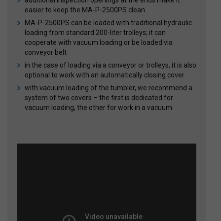
additional inspection openings at the ends make it
easier to keep the MA-P-2500PS clean
MA-P-2500PS can be loaded with traditional hydraulic
loading from standard 200-liter trolleys; it can
cooperate with vacuum loading or be loaded via
conveyor belt
in the case of loading via a conveyor or trolleys, it is also
optional to work with an automatically closing cover
with vacuum loading of the tumbler, we recommend a
system of two covers – the first is dedicated for
vacuum loading, the other for work in a vacuum