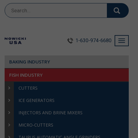
Search
for:
1-630-974-6680
Toggle
navigati
BAKING INDUSTRY
FISH INDUSTRY
CUTTERS
ICE GENERATORS
INJECTORS AND BRINE MIXERS
MICRO-CUTTERS
TAURUS AUTOMATIC ANGLE GRINDERS