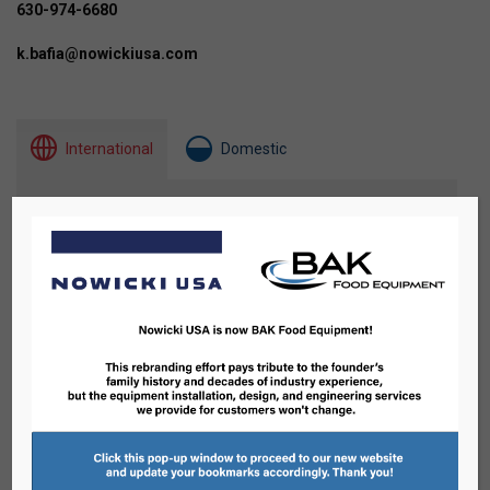
630-974-6680
k.bafia@nowickiusa.com
International
Domestic
2
43
10