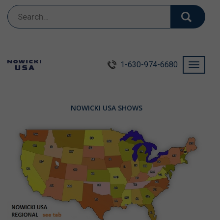
Search
for:
1-630-974-6680
Toggle
navigati
NOWICKI USA SHOWS