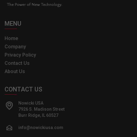
MENU
Home
Company
Privacy Policy
Contact Us
About Us
CONTACT US
Nowicki USA
7926 S. Madison Street
Burr Ridge, IL 60527
info@nowickiusa.com