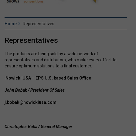
Home
Representatives
Representatives
The products are being sold by a wide network of
representatives and distributors, who make every effort to
ensure optimum solutions to a final customer.
Nowicki USA – EPS U.S. based Sales Office
John Bobak / President Of Sales
j.bobak@nowickiusa.com
Christopher Bafia / General Manager