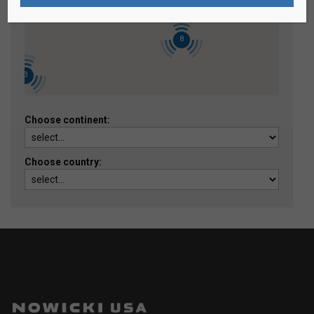
8
3
Choose continent:
Choose country: